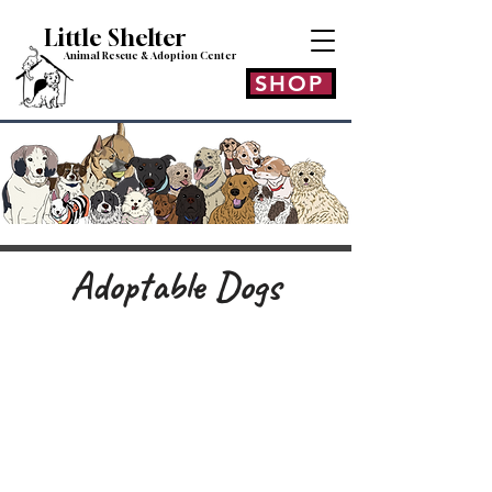
Little Shelt
er
Animal Rescue & Adoption
Center
SHOP
Adoptable Dogs