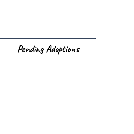
Pending Adoptions