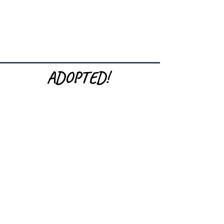
ADOPTED!