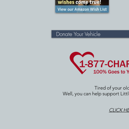
Donate Your Vehicle
Tired of your ol
Well, you can help support Littl
CLICK H