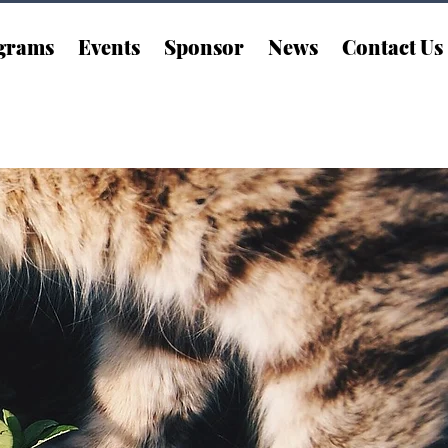
grams
Events
Sponsor
News
Contact Us