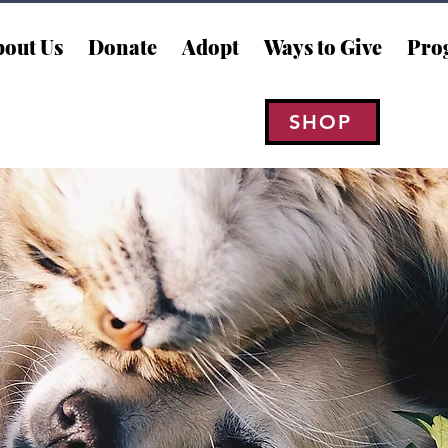
out Us
Donate
Adopt
Ways to Give
Pro
SHOP