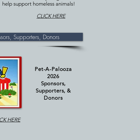
help support homeless animals!
CLICK HERE
ors, Supporters, Donors
Pet-A-
Palooza
2026
Sponsors,
Supporters, &
Donors
ICK HERE