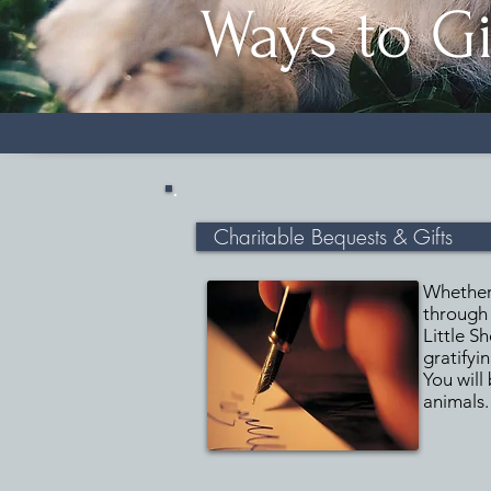
Ways to G
Charitable Bequests & Gifts
Whether 
through 
Little S
gratifyi
You will
animals.