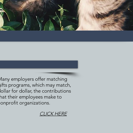
Many employers offer matching
ifts programs, which may match,
ollar for dollar, the contributions
hat their employees make to
onprofit organizations.
CLICK HERE