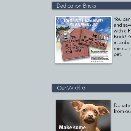
Dedication Bricks
You can
and save
with a 
Brick! Y
inscribe
memoria
pet.
Our Wishlist
Donate 
from our