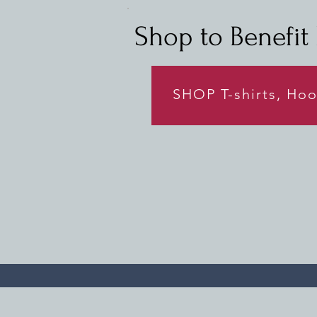
Shop to Benefit L
SHOP T-shirts, Ho