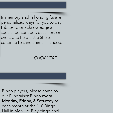
In memory and in honor gifts are
personalized ways for you to pay
tribute to or acknowledge a
special person, pet, occasion, or
event and help Little Shelter
continue to save animals in need.
CLICK HERE
Bingo players, please come to
our Fundraiser Bingo
every
Monday, Friday, & Saturday
of
each month at the 110 Bingo
Hall in Melville. Play bingo and