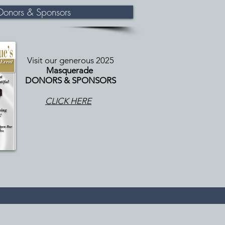
onors & Sponsors
Visit our generous 2025
Masquerade
DONORS & SPONSORS
CLICK HERE