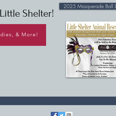
2025 Masquerade Ball D
ittle Shelter!
odies, & More!