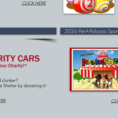
CLICK HERE
2026 Pet-A-Palooza Spons
d clunker?
e Shelter by donating it!
ERE
CL