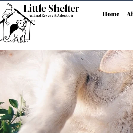
Little Shelt
er
Home
Ab
Animal Rescue & Adoption
Center