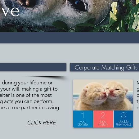
ive
Corporate Matching Gifts
during your lifetime or
your will, making a gift to
g
helter is one of the most
d
ng acts you can perform.
t
 be a true partner in saving
n
CLICK HERE