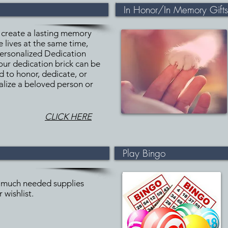
In Honor/In Memory Gifts
 create a lasting memory
 lives at the same time,
Personalized Dedication
our dedication brick can be
d to honor, dedicate, or
lize a beloved person or
CLICK HERE
Play Bingo
much needed supplies
 wishlist.