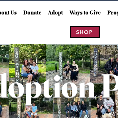
out Us
Donate
Adopt
Ways to Give
Pro
SHOP
option 