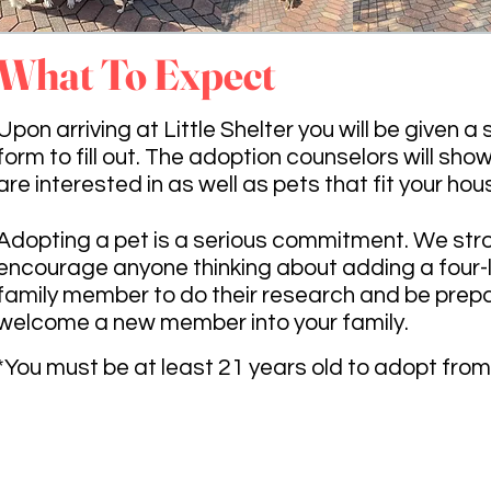
What To Expect
Upon arriving at Little Shelter you will be given a
form to fill out. The adoption counselors will sho
are interested in as well as pets that fit your hou
Adopting a pet is a serious commitment. We str
encourage anyone thinking about adding a four
family member to do their research and be prep
welcome a new member into your family.
*You must be at least 21 years old to adopt from 