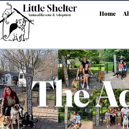
Little Shelt
er
Home
Ab
Animal Rescue & Adoption
Center
The Ad