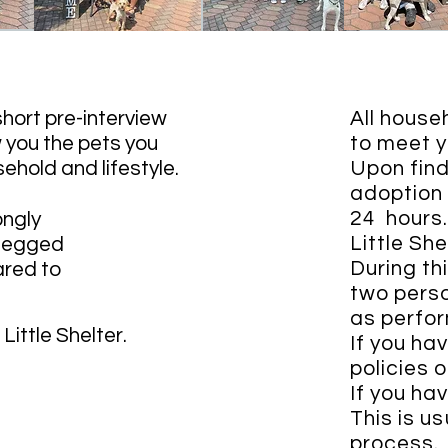
 short pre-interview
All house
w you the pets you
to meet y
sehold and lifestyle.
Upon find
adoption 
24 hours
ongly
Little Sh
-legged
During th
ared to
two perso
as perfor
Little Shelter.
If you hav
policies 
If you ha
This is us
process.