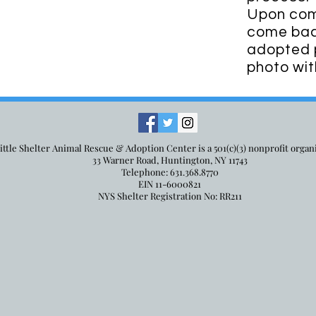
Upon comp
come back
adopted p
photo wit
ittle Shelter Animal Rescue & Adoption Center is a 501(c)(3) nonprofit organ
33 Warner Road, Huntington, NY 11743
Telephone: 631.368.8770
EIN 11-6000821
NYS Shelter Registration No: RR211