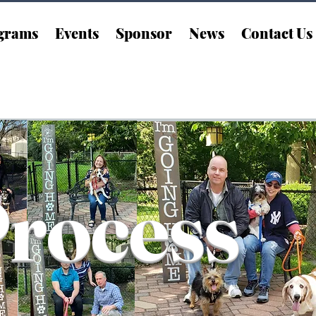
grams
Events
Sponsor
News
Contact Us
Process