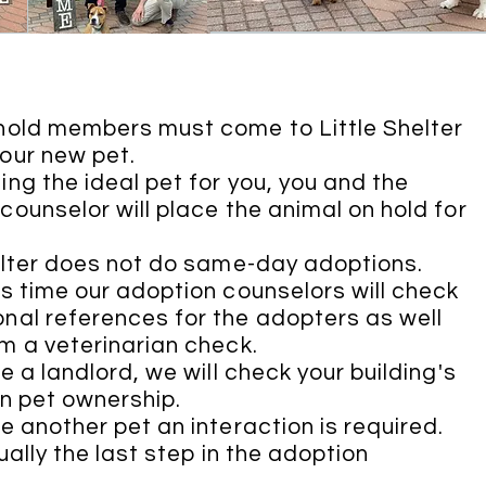
hold members must come to Little Shelter
our new pet.
ing the ideal pet for you, you and the
counselor will place the animal on hold for
.
elter does not do same-day adoptions.
is time our adoption counselors will check
nal references for the adopters as well
m a veterinarian check.
e a landlord, we will check your building's
on pet ownership.
ve another pet an interaction is required.
ually the last step in the adoption