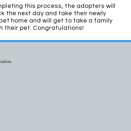
leting this process, the adopters will
 the next day and take their newly
et home and will get to take a family
h their pet. Congratulations!
ization.