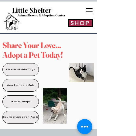
Little Shelt
er
Animal Rescue & Adoption
Center
SHOP
Share Your Love...
Adopt a Pet Today!
View Available Dogs
View Available Cats
How to Adopt
Courtesy Adoption Posts