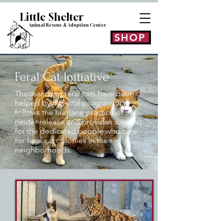
Little Shelt
er
Animal Rescue & Adoption
Center
SHOP
Feral Cat Initiative
Thousands of feral cats have been
helped by this vital program that
follows the humane practice of trap-
neuter-release and provides support
for the dedicated people who care
for feral cat colonies in their
neighborhoods.