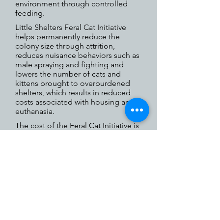
environment through controlled
feeding.
Little Shelters Feral Cat Initiative
helps permanently reduce the
colony size through attrition,
reduces nuisance behaviors such as
male spraying and fighting and
lowers the number of cats and
kittens brought to overburdened
shelters, which results in reduced
costs associated with housing and
euthanasia.
The cost of the Feral Cat Initiative is
covered in full by Little Shelter.
Please help us to continue and
expand this important initiative.
For more information or to purchase a
low cost certificate, call
631.368.8770
ext. 27 and leave a message. Your call
will be returned as soon as possible.