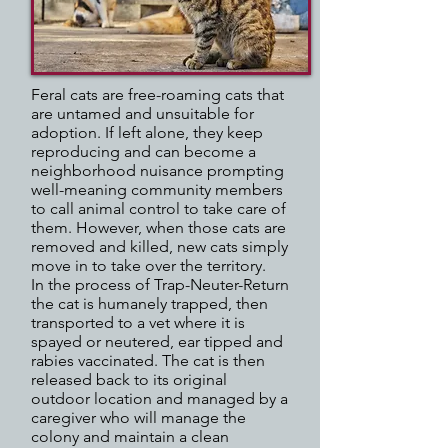
Feral cats are free-roaming cats that
are untamed and unsuitable for
adoption. If left alone, they keep
reproducing and can become a
neighborhood nuisance prompting
well-meaning community members
to call animal control to take care of
them. However, when those cats are
removed and killed, new cats simply
move in to take over the territory.
In the process of Trap-Neuter-Return
the cat is humanely trapped, then
transported to a vet where it is
spayed or neutered, ear tipped and
rabies vaccinated. The cat is then
released back to its original
outdoor location and managed by a
caregiver who will manage the
colony and maintain a clean