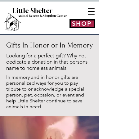
Little Shelt
er
Animal Rescue & Adoption
Center
SHOP
Gifts In Honor or In Memory
Looking for a perfect gift? Why not
dedicate a donation in that persons
name to homeless animals.
In memory and in honor gifts are
personalized ways for you to pay
tribute to or acknowledge a special
person, pet, occasion, or event and
help Little Shelter continue to save
animals in need.