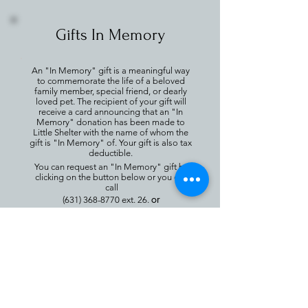
Gifts In Memory
An "In Memory" gift is a meaningful way
to commemorate the life of a beloved
family member, special friend, or dearly
loved pet. The recipient of your gift will
receive a card announcing that an "In
Memory" donation has been made to
Little Shelter with the name of whom the
gift is "In Memory" of. Your gift is also tax
deductible.
You can request an "In Memory" gift by
clicking on the button below or you can
call
or
(631) 368-8770
ext. 26.
email
chris@littleshelter.com
Gifts In Memory
For more information call
(631) 368-8770
Ext. 26 or email
chris@littleshelter.com