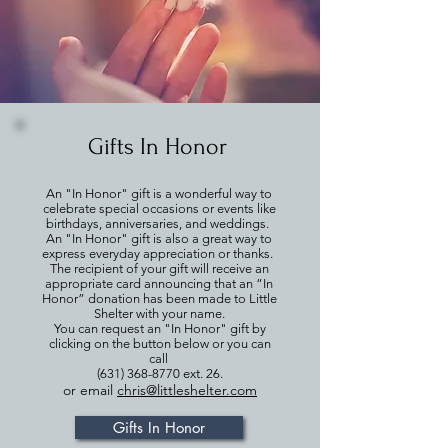
Gifts In Honor
An "In Honor" gift is a wonderful way to
celebrate special occasions or events like
birthdays, anniversaries, and weddings.
An "In Honor" gift is also a great way to
express everyday appreciation or thanks.
The recipient of your gift will receive an
appropriate card announcing that an “In
Honor” donation has been made to Little
Shelter with your name.
You can request an "In Honor" gift by
clicking on the button below or you can
call
(631) 368-8770
ext. 26.
or email
chris@littleshelter.com
Gifts In Honor