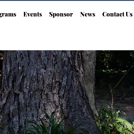
grams
Events
Sponsor
News
Contact Us