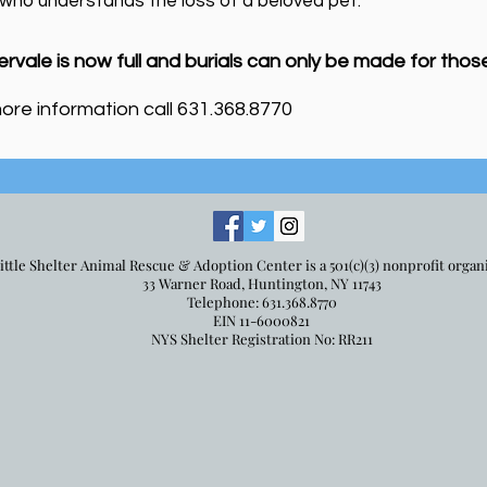
 who understands the loss of a beloved pet.
ervale is now full and burial
s can only be made for thos
ore information call 631.368.8770
ittle Shelter Animal Rescue & Adoption Center is a 501(c)(3) nonprofit organ
33 Warner Road, Huntington, NY 11743
Telephone: 631.368.8770
EIN 11-6000821
NYS Shelter Registration No: RR211