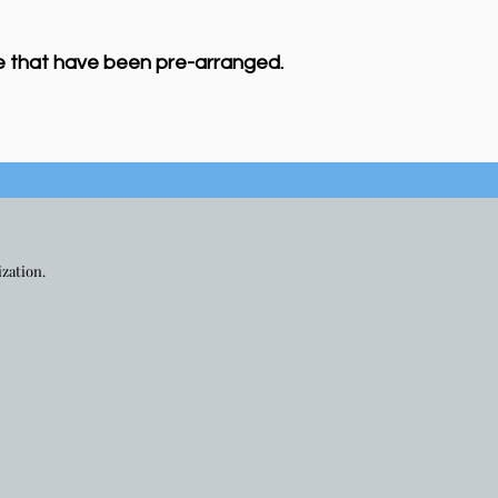
e that have been pre-arranged.
ization.