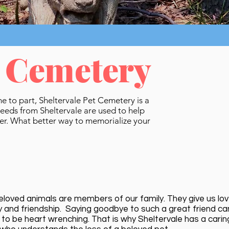
t Cemetery
me to part, Sheltervale Pet Cemetery is a
ceeds from Sheltervale are used to help
ter. What better way to memorialize your
eloved animals are members of our family. They give us lov
ty and friendship. Saying goodbye to such a great friend ca
 to be heart wrenching. That is why Sheltervale has a carin