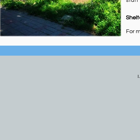
staff
Shelt
For m
L