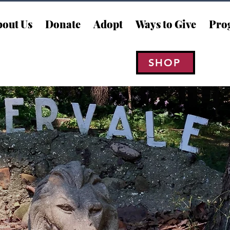
out Us
Donate
Adopt
Ways to Give
Pro
SHOP