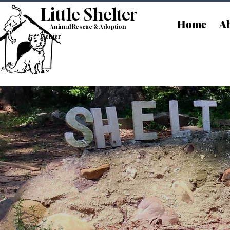
Little Shelt
er
Home
Ab
Animal Rescue & Adoption
Center