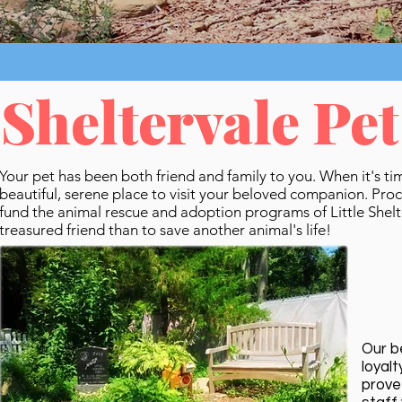
Sheltervale Pe
Your pet has been both friend and family to you. When it's ti
beautiful, serene place to visit your beloved companion. Pro
fund the animal rescue and adoption programs of Little Shel
treasured friend than to save another animal's life!
Our b
loyal
prove