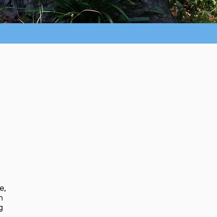
e,
n
g