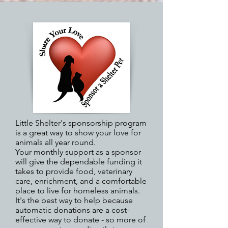
Little Shelter's sponsorship program
is a great way to show your love for
animals all year round.
Your monthly support as a sponsor
will give the dependable funding it
takes to provide food, veterinary
care, enrichment, and a comfortable
place to live for homeless animals.
It's the best way to help because
automatic donations are a cost-
effective way to donate - so more of