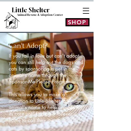
Little Shelt
er
Animal Rescue & Adoption
Center
SHOP
Can't Adopt?
If you fall in love but can't adopt
you can still help out the dogs and
cats by sponsoring a pet in the
animal's name through the
Sponsor-Me-Please Program.
This allows you to make a
donation to Little Shelter in the
animal's name to help provide for
its care until finding a forever
home to call their own.