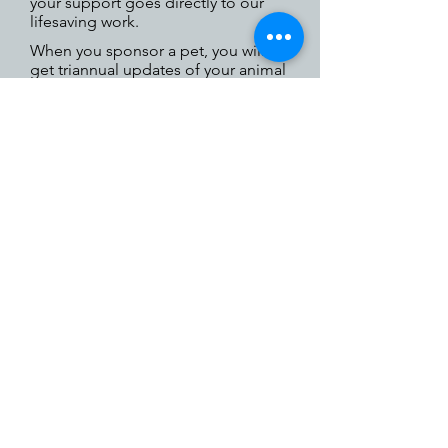
your support goes directly to our
lifesaving work.
When you sponsor a pet, you will
get triannual updates of your animal
as well as monthly updates about
the organization.
Call
(631) 368-8770
ext. 23
for
more information about
sponsoring a dog or cat.
Little Shelter Animal Rescue & Adoption Center is
a 501(c)(3) nonprofit organization.
33 Warner Road, Huntington, NY 11743
Telephone:
631.368.8770
EIN
11-6000821
NYS Shelter Registration No: RR211