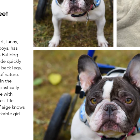
eet
t, funny,
boys, has
h Bulldog
ude quickly
 back legs,
of nature.
in the
iastically
e with
st life.
, Paige knows
rkable girl