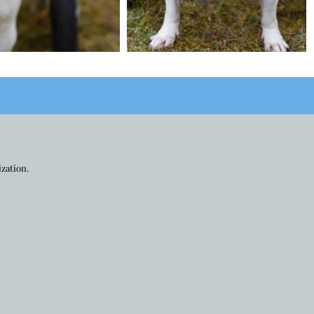
ization.