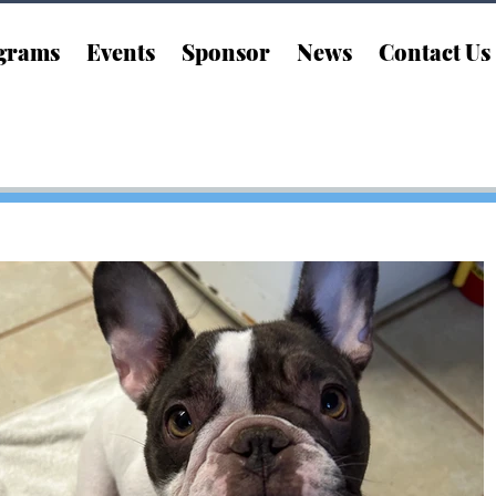
grams
Events
Sponsor
News
Contact Us