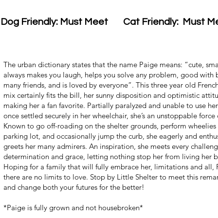
Dog Friendly: Must Meet
Cat Friendly: Must M
The urban dictionary states that the name Paige means: “cute, smar
always makes you laugh, helps you solve any problem, good with 
many friends, and is loved by everyone”. This three year old Frenc
mix certainly fits the bill, her sunny disposition and optimistic attit
making her a fan favorite. Partially paralyzed and unable to use her
once settled securely in her wheelchair, she’s an unstoppable force 
Known to go off-roading on the shelter grounds, perform wheelies 
parking lot, and occasionally jump the curb, she eagerly and enthus
greets her many admirers. An inspiration, she meets every challeng
determination and grace, letting nothing stop her from living her be
Hoping for a family that will fully embrace her, limitations and all
there are no limits to love. Stop by Little Shelter to meet this rema
and change both your futures for the better!
*Paige is fully grown and not housebroken*