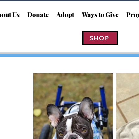
out Us
Donate
Adopt
Ways to Give
Pro
SHOP