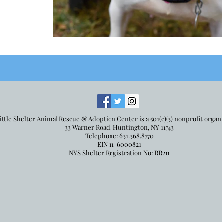
ittle Shelter Animal Rescue & Adoption Center is a 501(c)(3) nonprofit organ
33 Warner Road, Huntington, NY 11743
Telephone: 631.368.8770
EIN 11-6000821
NYS Shelter Registration No: RR211