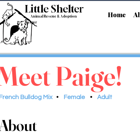
Little Shelt
er
Home
Ab
Animal Rescue & Adoption
Center
Meet Paige!
French Bulldog Mix
•
Female
•
Adult
About