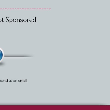
Not Sponsored
r send us an
email