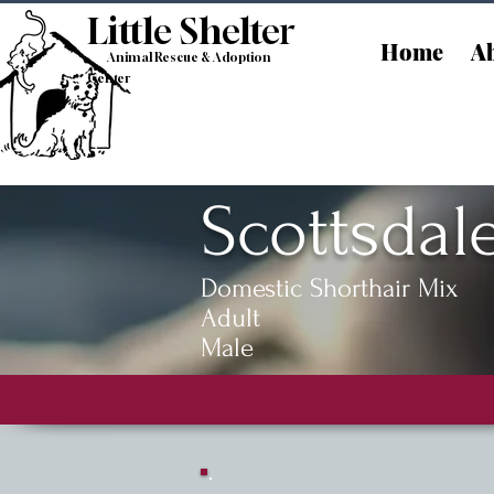
Little Shelt
er
Home
Ab
Animal Rescue & Adoption
Center
Scottsdal
Domestic Shorthair Mix
Adult
Male