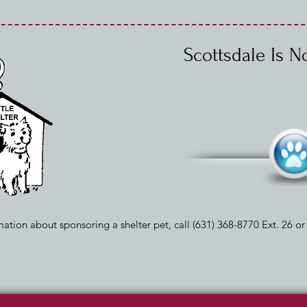
Scottsdale Is 
ation about sponsoring a shelter pet, call (631) 368-8770 Ext. 26 o