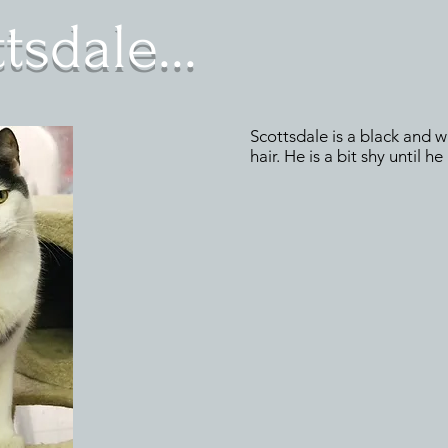
sdale...
Scottsdale is a black and w
hair. He is a bit shy until h