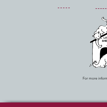
For more inform