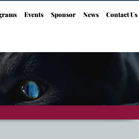
grams
Events
Sponsor
News
Contact Us