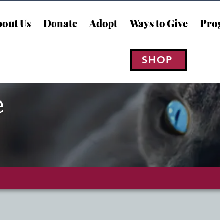
out Us
Donate
Adopt
Ways to Give
Pro
SHOP
e