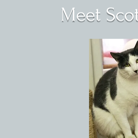
Meet Scott