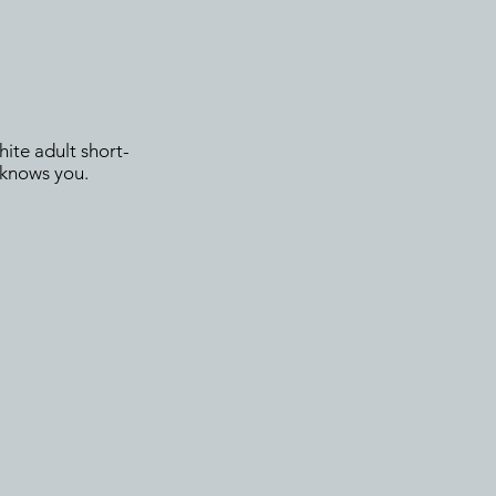
hite adult short-
e knows you.