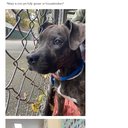
*Mary is not yet fully grown or housebroken*