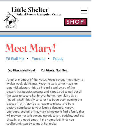
Little Shelt
er
Animal Rescue & Adoption
Center
SHOP
Meet Mary!
Pit Bull Mix
•
Female
•
Puppy
Dog Friendly: Must Meet
Cat Friendly: Must Meet
Another member of the Hocus Pocus coven, meet Mary, a
twelve week old Pit mix. Ready to work some magic on
potential adopters, this darling girl is well aware of the
powers that puppies possess and is prepared to pull out all
the stops to secure her forever home. Identifying as a
“good” witch, this silly sorcerer has been busy learning the
basics of “sit”, “stay”, etc., eager to please and be a
positive contributor to your family’s dynamic. Happy,
energetic, and full of life, Mary is hoping to find a family that
will provide her with continuing education, cuddles, and lots
of walks and good times. If this young lady finds you
spellbound, stop by to meet her today!