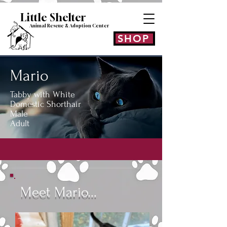
Little Shelt
er
Animal Rescue & Adoption
Center
SHOP
Mario
Tabby with White
Domestic Shorthair
Male
Adult
Meet Mario...