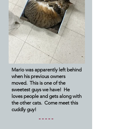
Mario was apparently left behind
when his previous owners
moved. This is one of the
sweetest guys we have! He
loves people and gets along with
the other cats. Come meet this
cuddly guy!