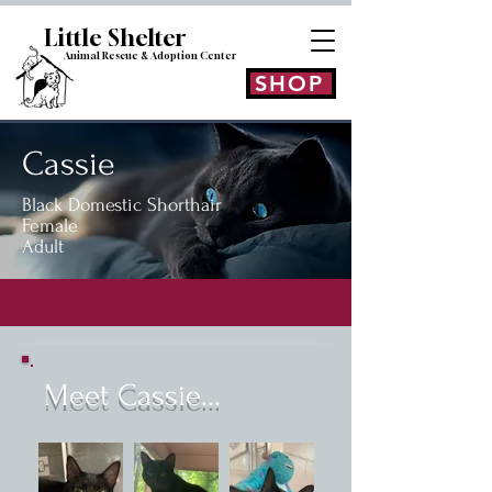
Little Shelt
er
Animal Rescue & Adoption
Center
SHOP
Cassie
Black Domestic Shorthair
Female
Adult
Meet Cassie...