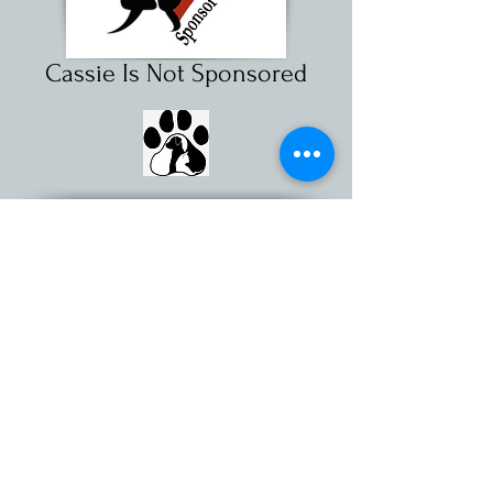
Cassie Is Not Sponsored
For more information about sponsoring
a shelter pet, call
(631) 368-8770
Ext. 26
or send us an
email
Little Shelter Animal Rescue & Adoption Center is