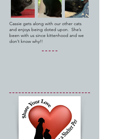
Cassie gets along with our other cats
and enjoys being doted upon. She’s
been with us since kittenhood and we
don’t know why!!