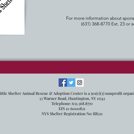
For more information about sponsor
(631) 368-8770 Ext. 23 or 
ittle Shelter Animal Rescue & Adoption Center is a 501(c)(3) nonprofit organ
33 Warner Road, Huntington, NY 11743
Telephone: 631.368.8770
EIN 11-6000821
NYS Shelter Registration No: RR211