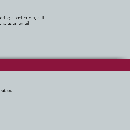
ing a shelter pet, call
send us an
email
ization.