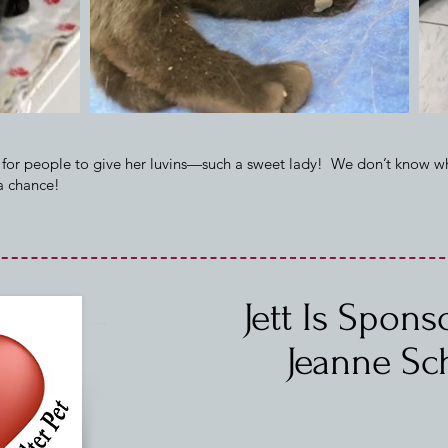
 for people to give her luvins—such a sweet lady! We don’t know w
 a chance!
Jett Is Spon
Jeanne Sc