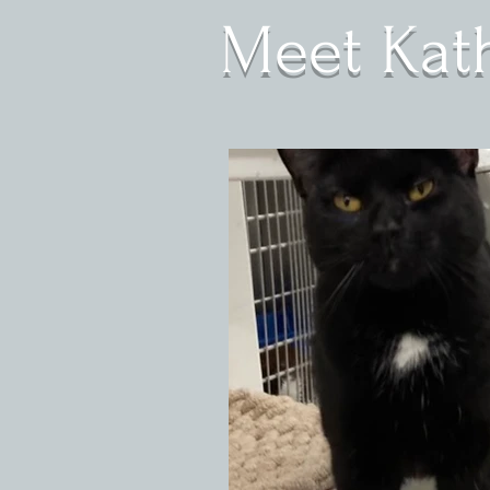
Meet Kath