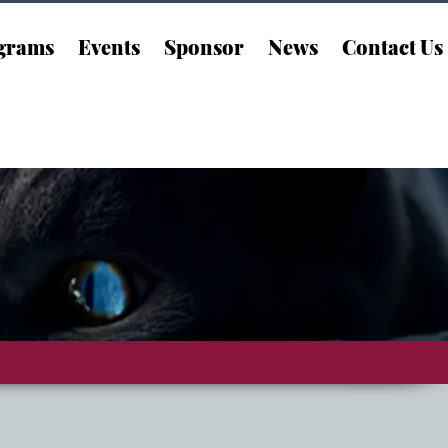
grams
Events
Sponsor
News
Contact Us