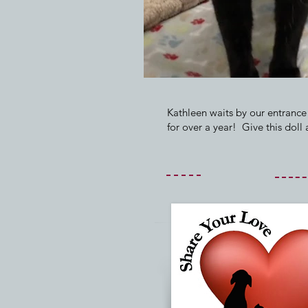
Kathleen waits by our entrance
for over a year! Give this doll