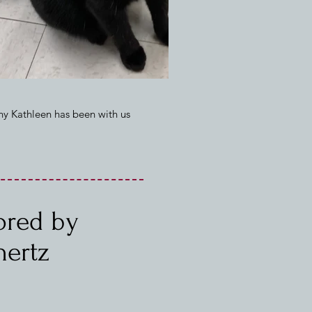
hy Kathleen has been with us
sored by
hertz