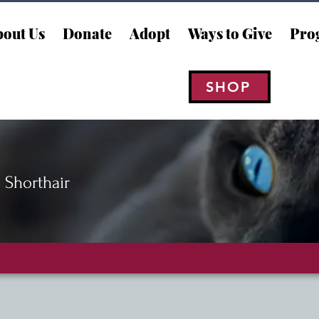
out Us
Donate
Adopt
Ways to Give
Pro
SHOP
 Shorthair