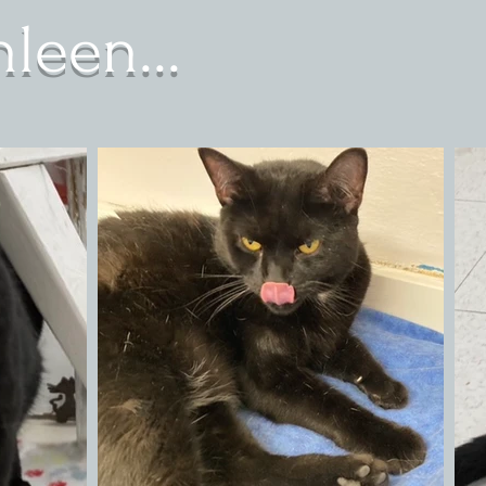
leen...