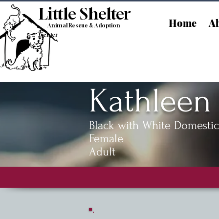
Little Shelt
er
Home
Ab
Animal Rescue & Adoption
Center
Kathleen
Black with White Domestic
Female
Adult