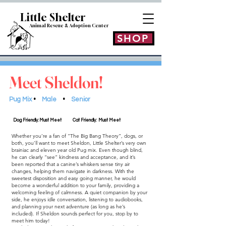
Little Shelt
er
Animal Rescue & Adoption
Center
SHOP
Meet Sheldon!
Pug Mix
•
Male
•
Senior
Dog Friendly: Must Meet
Cat Friendly: Must Meet
Whether you’re a fan of “The Big Bang Theory”, dogs, or
both, you’ll want to meet Sheldon, Little Shelter’s very own
brainiac and eleven year old Pug mix. Even though blind,
he can clearly “see” kindness and acceptance, and it’s
been reported that a canine’s whiskers sense tiny air
changes, helping them navigate in darkness. With the
sweetest disposition and easy going manner, he would
become a wonderful addition to your family, providing a
welcoming feeling of calmness. A quiet companion by your
side, he enjoys idle conversation, listening to audiobooks,
and planning your next adventure (as long as he’s
included). If Sheldon sounds perfect for you, stop by to
meet him today!