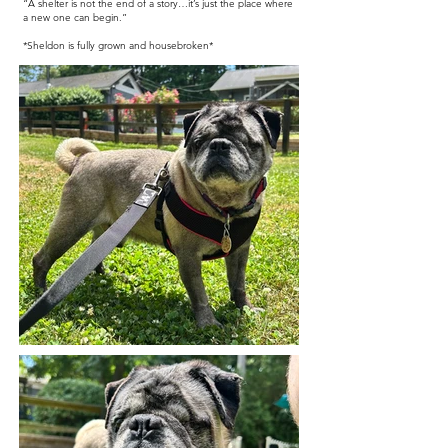
“A shelter is not the end of a story…it’s just the place where
a new one can begin.”
*Sheldon is fully grown and housebroken*