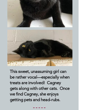
This sweet, unassuming girl can
be rather vocal—especially when
treats are involved! Cagney
gets along with other cats. Once
we find Cagney, she enjoys
getting pets and head-rubs.