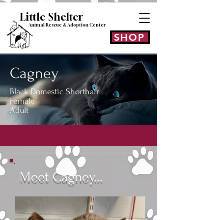
Little Shelt
er
Animal Rescue & Adoption
Center
SHOP
Cagney
Black Domestic Shorthair
Female
Adult
Meet Cagney...