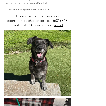
top-hat-wearing Basset named Sherlock.
*Zucchini is fully grown and housebroken*
For more information about
sponsoring a shelter pet, call
(631) 368-
8770
Ext. 23 or send us an
email