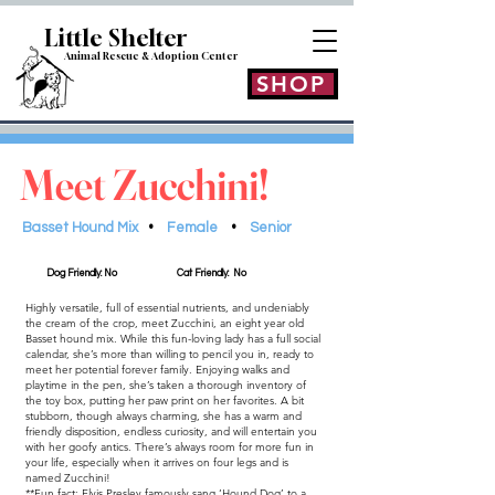
Little Shelt
er
Animal Rescue & Adoption
Center
SHOP
Meet Zucchini!
Basset Hound Mix
•
Female
•
Senior
Dog Friendly: No
Cat Friendly: No
Highly versatile, full of essential nutrients, and undeniably
the cream of the crop, meet Zucchini, an eight year old
Basset hound mix. While this fun-loving lady has a full social
calendar, she’s more than willing to pencil you in, ready to
meet her potential forever family. Enjoying walks and
playtime in the pen, she’s taken a thorough inventory of
the toy box, putting her paw print on her favorites. A bit
stubborn, though always charming, she has a warm and
friendly disposition, endless curiosity, and will entertain you
with her goofy antics. There’s always room for more fun in
your life, especially when it arrives on four legs and is
named Zucchini!
**Fun fact: Elvis Presley famously sang ‘Hound Dog’ to a