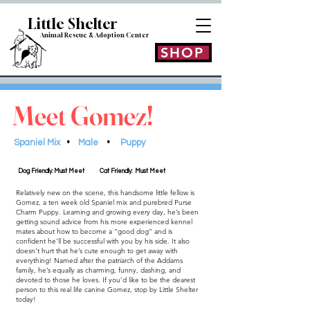
Little Shelt
er
Animal Rescue & Adoption
Center
SHOP
Meet Gomez!
Spaniel Mix
•
Male
•
Puppy
Dog Friendly: Must Meet
Cat Friendly: Must Meet
Relatively new on the scene, this handsome little fellow is
Gomez, a ten week old Spaniel mix and purebred Purse
Charm Puppy. Learning and growing every day, he’s been
getting sound advice from his more experienced kennel
mates about how to become a “good dog” and is
confident he’ll be successful with you by his side. It also
doesn’t hurt that he’s cute enough to get away with
everything! Named after the patriarch of the Addams
family, he’s equally as charming, funny, dashing, and
devoted to those he loves. If you’d like to be the dearest
person to this real life canine Gomez, stop by Little Shelter
today!