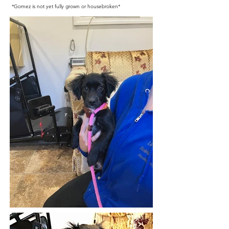
*Gomez is not yet fully grown or housebroken*