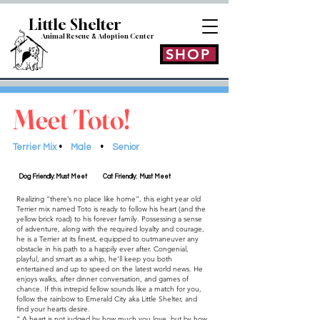
Little Shelt
er
Animal Rescue & Adoption
Center
SHOP
Meet Toto!
Terrier Mix
•
Male
•
Senior
Dog Friendly: Must Meet
Cat Friendly: Must Meet
Realizing “there’s no place like home”, this eight year old
Terrier mix named Toto is ready to follow his heart (and the
yellow brick road) to his forever family. Possessing a sense
of adventure, along with the required loyalty and courage,
he is a Terrier at its finest, equipped to outmaneuver any
obstacle in his path to a happily ever after. Congenial,
playful, and smart as a whip, he’ll keep you both
entertained and up to speed on the latest world news. He
enjoys walks, after dinner conversation, and games of
chance. If this intrepid fellow sounds like a match for you,
follow the rainbow to Emerald City aka Little Shelter, and
find your hearts desire.
“ A heart is not judged by how much you love, but by how