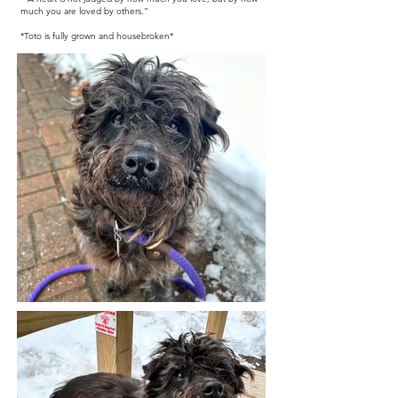
much you are loved by others.”
*Toto is fully grown and housebroken*