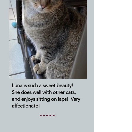
Luna is such a sweet beauty!
She does well with other cats,
and enjoys sitting on laps! Very
affectionate!