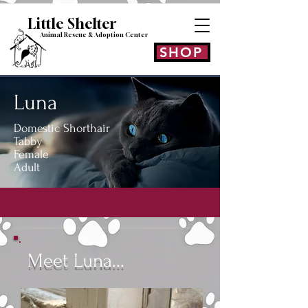
Little Shelt
er
Animal Rescue & Adoption
Center
SHOP
Luna
Domestic Shorthair
Tabby
Female
Adult
Meet Luna...