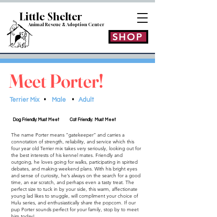
Little Shelt
er
Animal Rescue & Adoption
Center
SHOP
Meet Porter!
Terrier Mix
•
Male
•
Adult
Dog Friendly: Must Meet
Cat Friendly: Must Meet
The name Porter means “gatekeeper” and carries a
connotation of strength, reliability, and service which this
four year old Terrier mix takes very seriously, looking out for
the best interests of his kennel mates. Friendly and
outgoing, he loves going for walks, participating in spirited
debates, and making weekend plans. With his bright eyes
and sense of curiosity, he’s always on the search for a good
time, an ear scratch, and perhaps even a tasty treat. The
perfect size to tuck in by your side, this warm, affectionate
young lad likes to snuggle, will compliment your choice of
Hulu series, and enthusiastically share the popcorn. If our
pup Porter sounds perfect for your family, stop by to meet
him today!