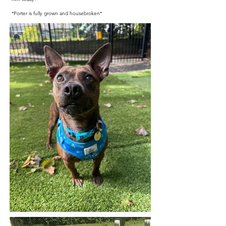
*Porter is fully grown and housebroken*