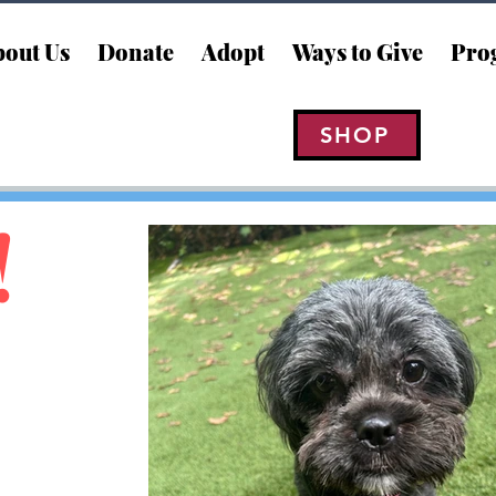
out Us
Donate
Adopt
Ways to Give
Pro
SHOP
!