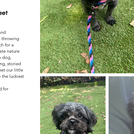
eet
and
s throwing
ch for a
ate nature
p dog,
ng, storied
t our little
 the luckiest
d for
.