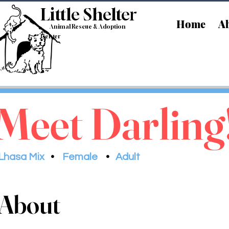
Little Shelt
er
Home
Ab
Animal Rescue & Adoption
Center
Meet Darling
Lhasa Mix
•
Female
•
Adult
About