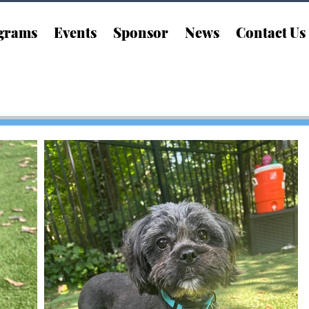
grams
Events
Sponsor
News
Contact Us