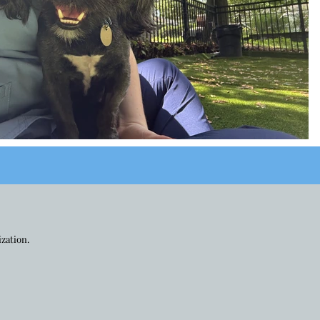
ization.