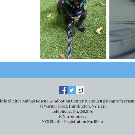
ittle Shelter Animal Rescue & Adoption Center is a 501(c)(3) nonprofit organ
33 Warner Road, Huntington, NY 11743
Telephone: 631.368.8770
EIN 11-6000821
NYS Shelter Registration No: RR211