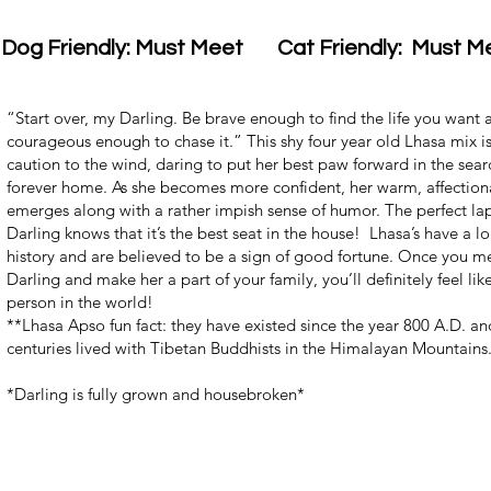
Dog Friendly: Must Meet
Cat Friendly: Must M
“Start over, my Darling. Be brave enough to find the life you want 
courageous enough to chase it.” This shy four year old Lhasa mix i
caution to the wind, daring to put her best paw forward in the sear
forever home. As she becomes more confident, her warm, affection
emerges along with a rather impish sense of humor. The perfect la
Darling knows that it’s the best seat in the house! Lhasa’s have a lo
history and are believed to be a sign of good fortune. Once you mee
Darling and make her a part of your family, you’ll definitely feel like
person in the world!
**Lhasa Apso fun fact: they have existed since the year 800 A.D. an
centuries lived with Tibetan Buddhists in the Himalayan Mountains
*Darling is fully grown and housebroken*