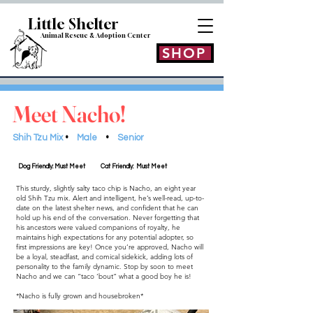
Little Shelt
er
Animal Rescue & Adoption
Center
SHOP
Meet Nacho!
Shih Tzu Mix
•
Male
•
Senior
Dog Friendly: Must Meet
Cat Friendly: Must Meet
This sturdy, slightly salty taco chip is Nacho, an eight year
old Shih Tzu mix. Alert and intelligent, he’s well-read, up-to-
date on the latest shelter news, and confident that he can
hold up his end of the conversation. Never forgetting that
his ancestors were valued companions of royalty, he
maintains high expectations for any potential adopter, so
first impressions are key! Once you’re approved, Nacho will
be a loyal, steadfast, and comical sidekick, adding lots of
personality to the family dynamic. Stop by soon to meet
Nacho and we can “taco ‘bout” what a good boy he is!
*Nacho is fully grown and housebroken*