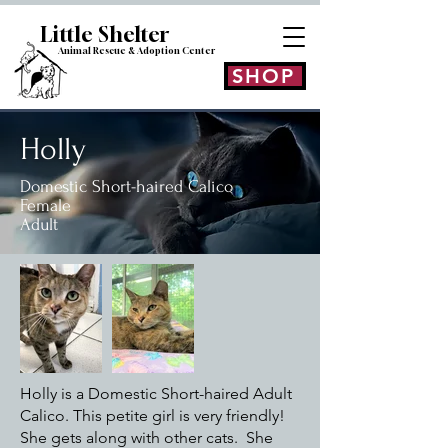
Little Shelt
er
Animal Rescue & Adoption
Center
SHOP
Holly
Domestic Short-haired Calico
Female
Adult
Holly is a Domestic Short-haired Adult
Calico. This petite girl is very friendly!
She gets along with other cats. She