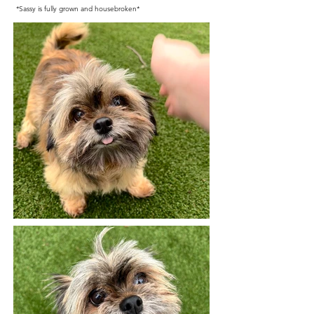
*Sassy is fully grown and housebroken*