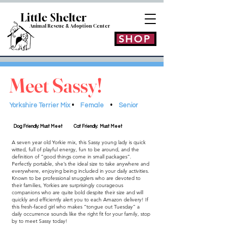
Little Shelt
er
Animal Rescue & Adoption
Center
SHOP
Meet Sassy!
Yorkshire Terrier Mix
•
Female
•
Senior
Dog Friendly: Must Meet
Cat Friendly: Must Meet
A seven year old Yorkie mix, this Sassy young lady is quick
witted, full of playful energy, fun to be around, and the
definition of “good things come in small packages”.
Perfectly portable, she’s the ideal size to take anywhere and
everywhere, enjoying being included in your daily activities.
Known to be professional snugglers who are devoted to
their families, Yorkies are surprisingly courageous
companions who are quite bold despite their size and will
quickly and efficiently alert you to each Amazon delivery! If
this fresh-faced girl who makes “tongue out Tuesday” a
daily occurrence sounds like the right fit for your family, stop
by to meet Sassy today!