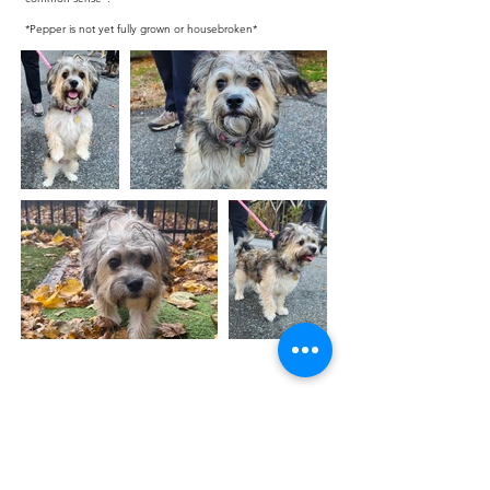
*Pepper is not yet fully grown or housebroken*