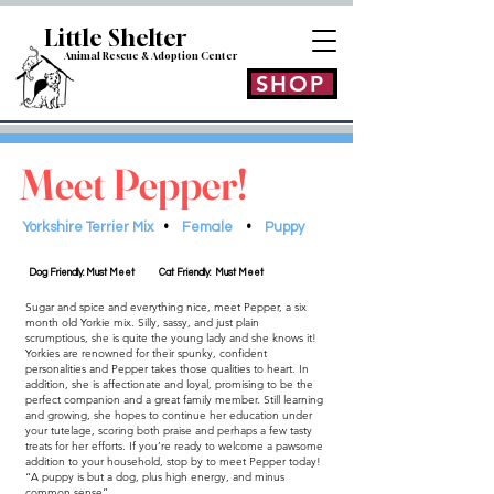
Little Shelt
er
Animal Rescue & Adoption
Center
SHOP
Meet Pepper!
Yorkshire Terrier Mix
•
Female
•
Puppy
Dog Friendly: Must Meet
Cat Friendly: Must Meet
Sugar and spice and everything nice, meet Pepper, a six
month old Yorkie mix. Silly, sassy, and just plain
scrumptious, she is quite the young lady and she knows it!
Yorkies are renowned for their spunky, confident
personalities and Pepper takes those qualities to heart. In
addition, she is affectionate and loyal, promising to be the
perfect companion and a great family member. Still learning
and growing, she hopes to continue her education under
your tutelage, scoring both praise and perhaps a few tasty
treats for her efforts. If you’re ready to welcome a pawsome
addition to your household, stop by to meet Pepper today!
“A puppy is but a dog, plus high energy, and minus
common sense”.