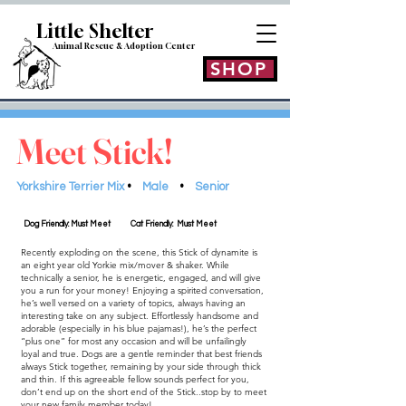
Little Shelt
er
Animal Rescue & Adoption
Center
SHOP
Meet Stick!
Yorkshire Terrier Mix
•
Male
•
Senior
Dog Friendly: Must Meet
Cat Friendly: Must Meet
Recently exploding on the scene, this Stick of dynamite is
an eight year old Yorkie mix/mover & shaker. While
technically a senior, he is energetic, engaged, and will give
you a run for your money! Enjoying a spirited conversation,
he’s well versed on a variety of topics, always having an
interesting take on any subject. Effortlessly handsome and
adorable (especially in his blue pajamas!), he’s the perfect
“plus one” for most any occasion and will be unfailingly
loyal and true. Dogs are a gentle reminder that best friends
always Stick together, remaining by your side through thick
and thin. If this agreeable fellow sounds perfect for you,
don’t end up on the short end of the Stick..stop by to meet
your new family member today!