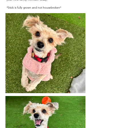
*Stick is fully grown and not housebroken*