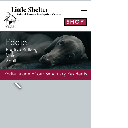
Little Shelt
er
Animal Rescue & Adoption
Center
SHOP
Eddie
English Bulldog
Male
Adult
Eddie is one of our Sanctuary Residents