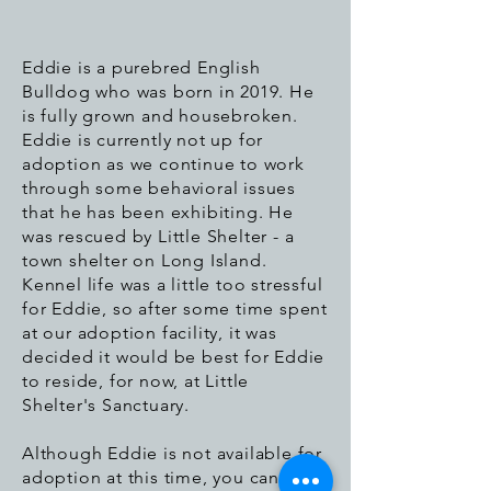
Eddie is a purebred English
Bulldog who was born in 2019. He
is fully grown and housebroken.
Eddie is currently not up for
adoption as we continue to work
through some behavioral issues
that he has been exhibiting. He
was rescued by Little Shelter - a
town shelter on Long Island.
Kennel life was a little too stressful
for Eddie, so after some time spent
at our adoption facility, it was
decided it would be best for Eddie
to reside, for now, at Little
Shelter's Sanctuary.
Although Eddie is not available for
adoption at this time, you can still