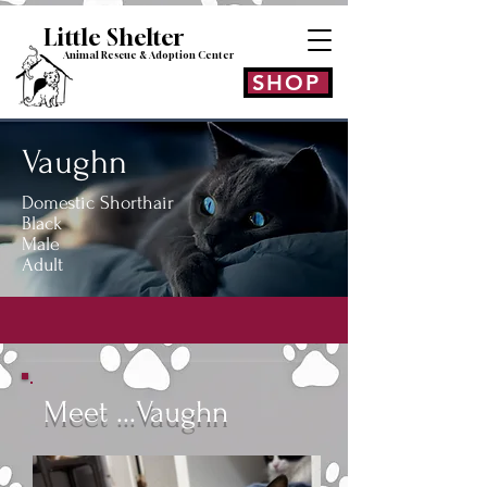
Little Shelt
er
Animal Rescue & Adoption
Center
SHOP
Vaughn
Domestic Shorthair
Black
Male
Adult
Meet ...Vaughn