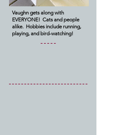
Vaughn gets along with
EVERYONE! Cats and people
alike. Hobbies include running,
playing, and bird-watching!