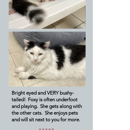
Bright eyed and VERY bushy-
tailed! Foxy is often underfoot
and playing. She gets along with
the other cats. She enjoys pets
and will sit next to you for more.