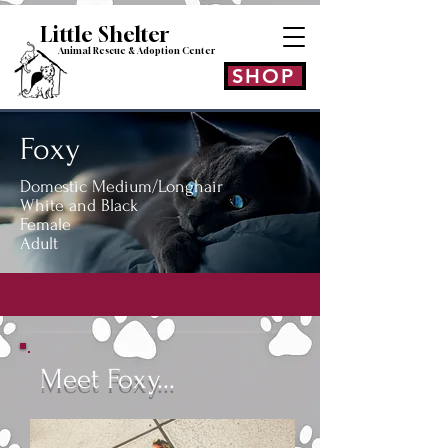
Little Shelt
er
Animal Rescue & Adoption
Center
SHOP
Foxy
Domestic Medium/Longhair
White and Black
Female
Adult
Meet Foxy...