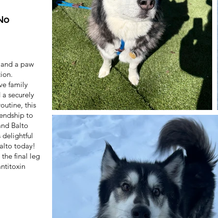
No
e and a paw
tion.
ve family
 a securely
outine, this
iendship to
and Balto
 delightful
Balto today!
the final leg
antitoxin