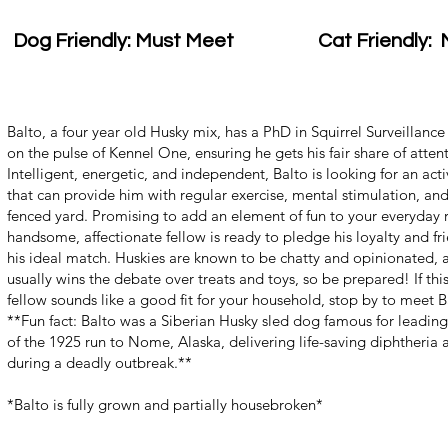
Dog Friendly: Must Meet
Cat Friendly: 
Balto, a four year old Husky mix, has a PhD in Squirrel Surveillanc
on the pulse of Kennel One, ensuring he gets his fair share of atten
Intelligent, energetic, and independent, Balto is looking for an acti
that can provide him with regular exercise, mental stimulation, and
fenced yard. Promising to add an element of fun to your everyday r
handsome, affectionate fellow is ready to pledge his loyalty and fr
his ideal match. Huskies are known to be chatty and opinionated, 
usually wins the debate over treats and toys, so be prepared! If this
fellow sounds like a good fit for your household, stop by to meet 
**Fun fact: Balto was a Siberian Husky sled dog famous for leading 
of the 1925 run to Nome, Alaska, delivering life-saving diphtheria 
during a deadly outbreak.**
*Balto is fully grown and partially housebroken*