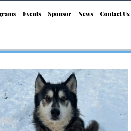
grams
Events
Sponsor
News
Contact Us