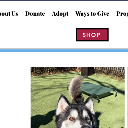
out Us
Donate
Adopt
Ways to Give
Pro
SHOP