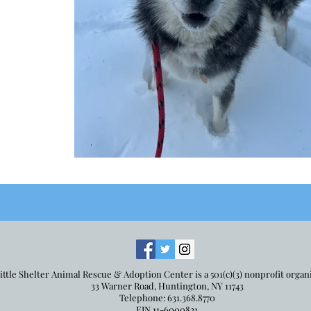
ittle Shelter Animal Rescue & Adoption Center is a 501(c)(3) nonprofit organ
33 Warner Road, Huntington, NY 11743
Telephone: 631.368.8770
EIN 11-6000821