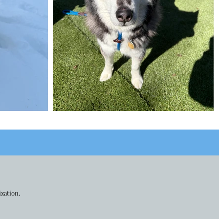
ization.