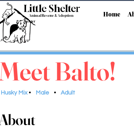
Little Shelt
er
Home
Ab
Animal Rescue & Adoption
Center
Meet Balto!
Husky Mix
•
Male
•
Adult
About