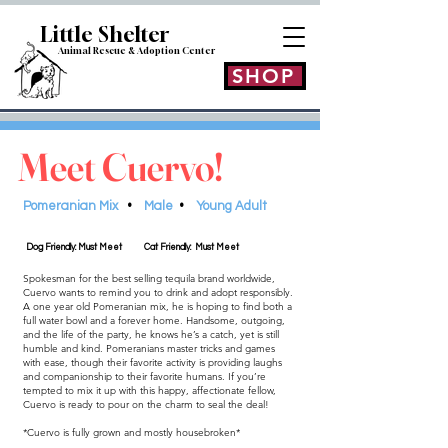
Little Shelt
er
Animal Rescue & Adoption
Center
SHOP
Meet Cuervo!
Pomeranian Mix
•
Male
•
Young Adult
Dog Friendly: Must Meet
Cat Friendly: Must Meet
Spokesman for the best selling tequila brand worldwide,
Cuervo wants to remind you to drink and adopt responsibly.
A one year old Pomeranian mix, he is hoping to find both a
full water bowl and a forever home. Handsome, outgoing,
and the life of the party, he knows he’s a catch, yet is still
humble and kind. Pomeranians master tricks and games
with ease, though their favorite activity is providing laughs
and companionship to their favorite humans. If you’re
tempted to mix it up with this happy, affectionate fellow,
Cuervo is ready to pour on the charm to seal the deal!
*Cuervo is fully grown and mostly housebroken*