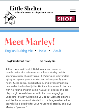
Little Shelt
er
Animal Rescue & Adoption
Center
SHOP
Meet Marley!
English Bulldog Mix
•
Male
•
Adult
Dog Friendly: Must Meet
Cat Friendly: No
A three year old English Bulldog mix and amateur
skateboarder, this adventurous fellow is Marley. While
sporting a spark plug physique, he’s firing on all cylinders,
trying to capture your attention and subsequently your
heart. A congenial, good-natured, and loyal companion,
he’s well-suited to family life. His ideal home would be one
with no young children as he has alot of energy and can
play rough. A real charmer with the most engaging
underbite, Marley will remind you about work/life balance
and the importance of friendships. If this agreeable fellow
sounds like a good fit for your household, stop by and give
Marley a “paws up”!