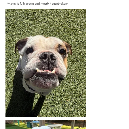
*Marley is fully grown and mostly housebroken*