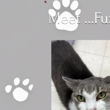
Meet ...F