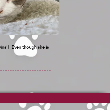
vins’! Even though she is