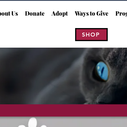
out Us
Donate
Adopt
Ways to Give
Pro
SHOP