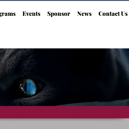
grams
Events
Sponsor
News
Contact Us