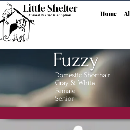
Little Shelt
er
Home
Ab
Animal Rescue & Adoption
Center
Fuzzy
Domestic Shorthair
Gray & White
Female
Senior