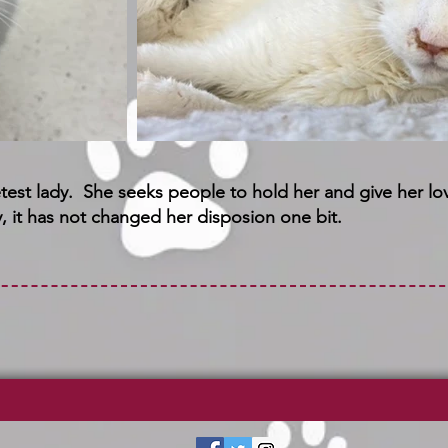
etest lady. She seeks people to hold her and give her lo
, it has not changed her disposion one bit.