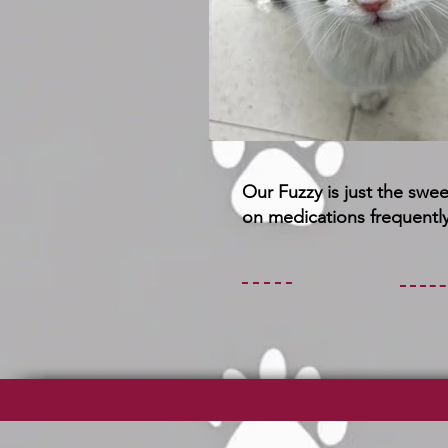
Our Fuzzy is just the swe
on medications frequently