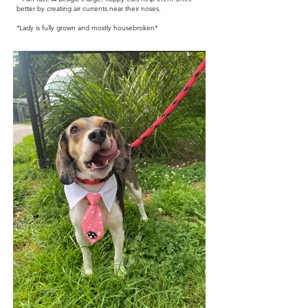
better by creating air currents near their noses.
*Lady is fully grown and mostly housebroken*