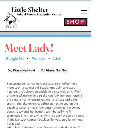
Little Shelt
er
Animal Rescue & Adoption
Center
SHOP
Meet Lady!
Beagle Mix
•
Female
•
Adult
Dog Friendly: Must Meet
Cat Friendly: Must Meet
Possessing gentle manners and a sense of refinement,
meet Lady, a six year old Beagle mix. Calm and sweet-
natured, she’s always agreeable to a nice walk or “sniffari”,
enjoying taking her time so she can fully immerse herself in
the experience. Greeting you with a tail wag and a big
stretch, she also enjoys cuddling up next to you on the
couch to watch a movie, her personal favorite the Disney
classic “Lady and the Tramp”. With the ability to fit
seamlessly into most any family, she’s got her eye on yours!
If this little Lady sounds “pawfect” for you, stop by to meet
her today!
**Fun fact: A Beagle’s large, floppy ears help them smell