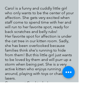
Carol is a funny and cuddly little girl
who only wants to be the center of your
affection. She gets very excited when
staff come to spend time with her and
will run to her favorite spot, ready for
back scratches and belly rubs!
Her favorite spot for affection is under
the cat tree in our kitten room. Sadly,
she has been overlooked because
families think she's running to hide
from them! But this little girl just wants
to be loved by them and will purr up a
storm when being pet. She is a very
active kitten who enjoys running
around, playing with toys or chasing
lasers.
Come meet Carol today!
For more information about sponsoring a
shelter pet, call
(631) 368-8770
Ext. 26 or
send us an
email