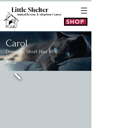
Little Shelt
er
Animal Rescue & Adoption
Center
SHOP
Carol
Domestic Short Hair Mix
Female
Adult